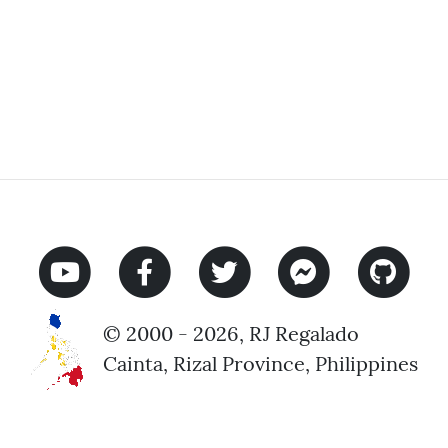
© 2000 - 2026, RJ Regalado
Cainta, Rizal Province, Philippines