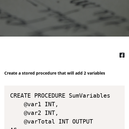
Create a stored procedure that will add 2 variables
CREATE PROCEDURE SumVariables

	@var1 INT,

	@var2 INT,

	@varTotal INT OUTPUT
