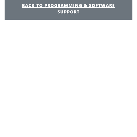
BACK TO PROGRAMMING & SOFTWARE
SUPPORT