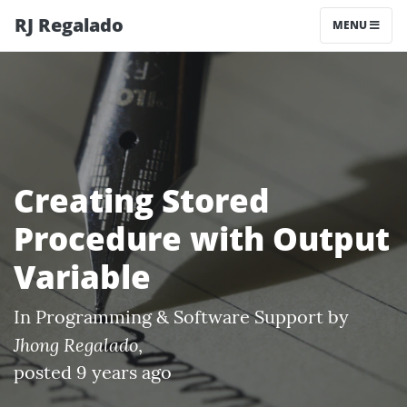
RJ Regalado
MENU
Creating Stored
Procedure with Output
Variable
In
Programming & Software Support
by
Jhong Regalado
,
posted 9 years ago