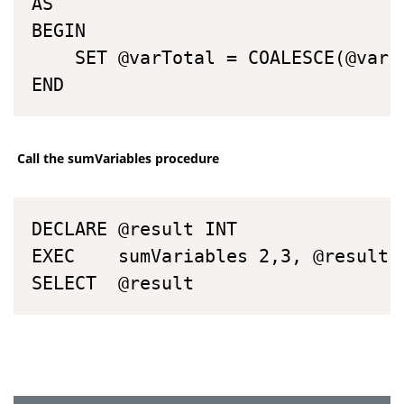
AS

BEGIN

	SET @varTotal = COALESCE(@var1,0) + COALESCE(@var2, 0)

END
Call the sumVariables procedure
DECLARE	@result INT

EXEC	sumVariables 2,3, @result OUTPUT

SELECT	@result