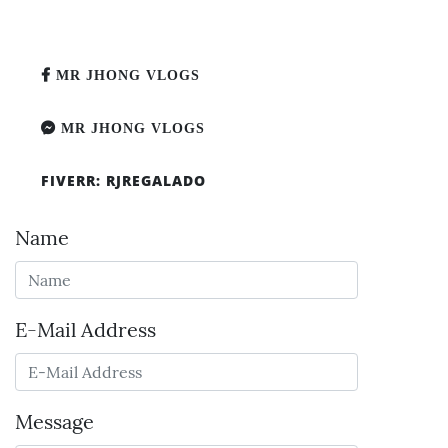
MR JHONG VLOGS
MR JHONG VLOGS
FIVERR: RJREGALADO
Name
E-Mail Address
Message