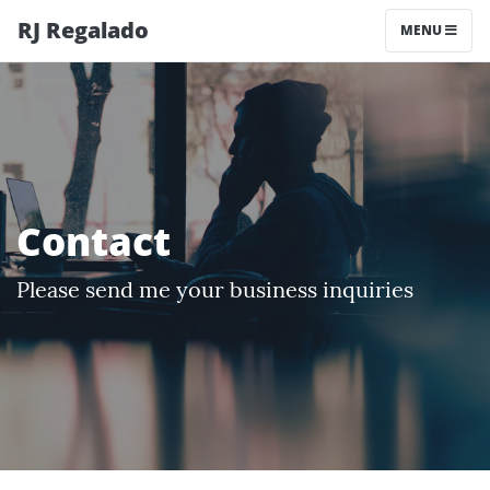
RJ Regalado
MENU
Contact
Please send me your business inquiries